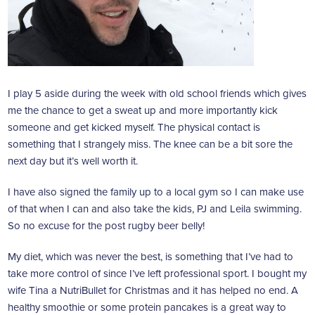
I play 5 aside during the week with old school friends which gives
me the chance to get a sweat up and more importantly kick
someone and get kicked myself. The physical contact is
something that I strangely miss. The knee can be a bit sore the
next day but it’s well worth it.
I have also signed the family up to a local gym so I can make use
of that when I can and also take the kids, PJ and Leila swimming.
So no excuse for the post rugby beer belly!
My diet, which was never the best, is something that I’ve had to
take more control of since I’ve left professional sport. I bought my
wife Tina a NutriBullet for Christmas and it has helped no end. A
healthy smoothie or some protein pancakes is a great way to