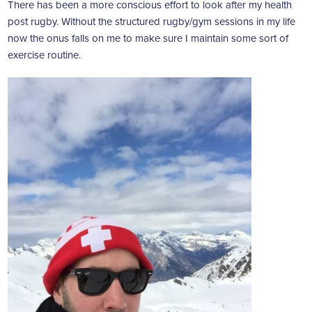
There has been a more conscious effort to look after my health
post rugby. Without the structured rugby/gym sessions in my life
now the onus falls on me to make sure I maintain some sort of
exercise routine.