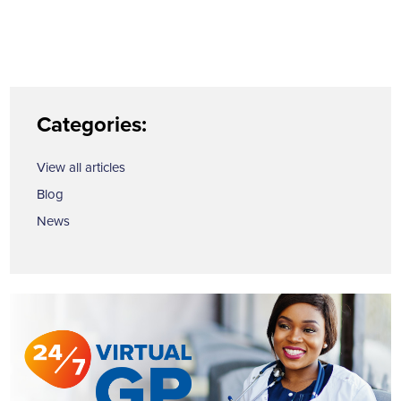
Categories:
View all articles
Blog
News