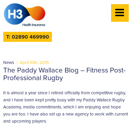
T: 02890 469990
News
|
April 10th, 2015
The Paddy Wallace Blog – Fitness Post-
Professional Rugby
It is almost a year since I retired officially from competitive rugby,
and I have been kept pretty busy with my Paddy Wallace Rugby
Academy, media commitments, which I am enjoying and hope
you are too. I have also set up a new agency to work with current
and upcoming players.