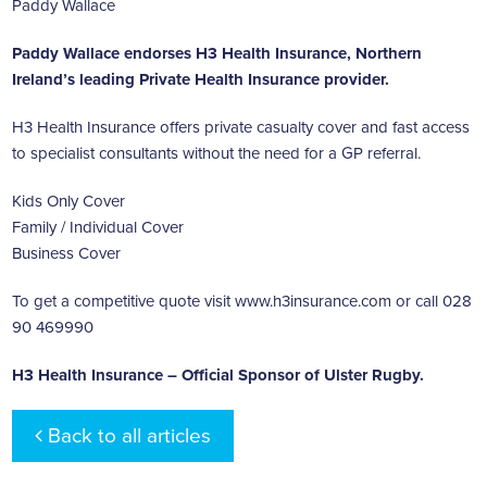
Paddy Wallace
Paddy Wallace endorses H3 Health Insurance, Northern
Ireland’s leading
Private Health Insurance
provider.
H3 Health Insurance offers private casualty cover and fast access
to specialist consultants without the need for a GP referral.
Kids Only Cover
Family / Individual Cover
Business Cover
To get a competitive quote visit
www.h3insurance.com
or call 028
90 469990
H3 Health Insurance – Official Sponsor of Ulster Rugby.
Back to all articles