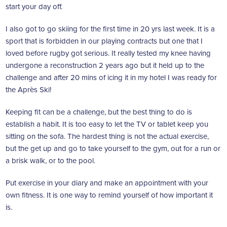
start your day off.
I also got to go skiing for the first time in 20 yrs last week. It is a
sport that is forbidden in our playing contracts but one that I
loved before rugby got serious. It really tested my knee having
undergone a reconstruction 2 years ago but it held up to the
challenge and after 20 mins of icing it in my hotel I was ready for
the Après Ski!
Keeping fit can be a challenge, but the best thing to do is
establish a habit. It is too easy to let the TV or tablet keep you
sitting on the sofa. The hardest thing is not the actual exercise,
but the get up and go to take yourself to the gym, out for a run or
a brisk walk, or to the pool.
Put exercise in your diary and make an appointment with your
own fitness. It is one way to remind yourself of how important it
is.