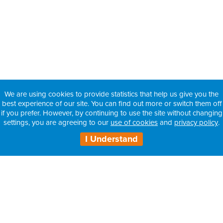
We are using cookies to provide statistics that help us give you the
best experience of our site. You can find out more or switch them off
if you prefer. However, by continuing to use the site without changing
settings, you are agreeing to our
use of cookies
and
privacy policy
.
I Understand