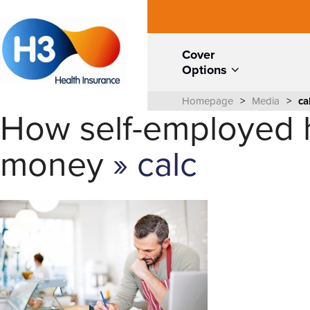
Cover
Options
Homepage
>
Media
>
ca
How self-employed h
money
» calc