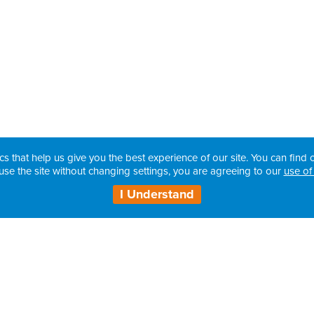
cs that help us give you the best experience of our site. You can find o
use the site without changing settings, you are agreeing to our
use of
I Understand