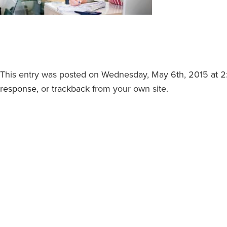
This entry was posted on Wednesday, May 6th, 2015 at 2:5
response
, or
trackback
from your own site.