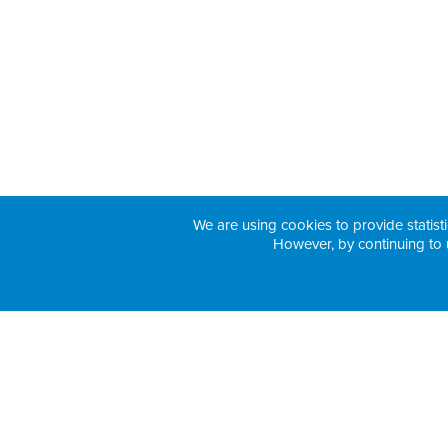
We are using cookies to provide statisti
However, by continuing to 