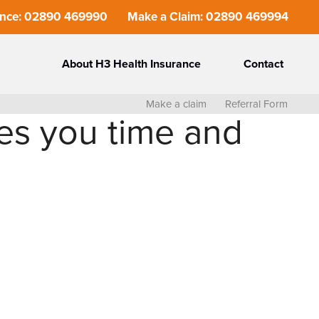
ance: 02890 469990
Make a Claim: 02890 469994
About H3 Health Insurance
Contact
Make a claim
Referral Form
es you time and