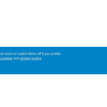
ut more or switch them off if you prefer.
 cookies
and
privacy policy
.