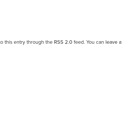
o this entry through the
RSS 2.0
feed. You can
leave a