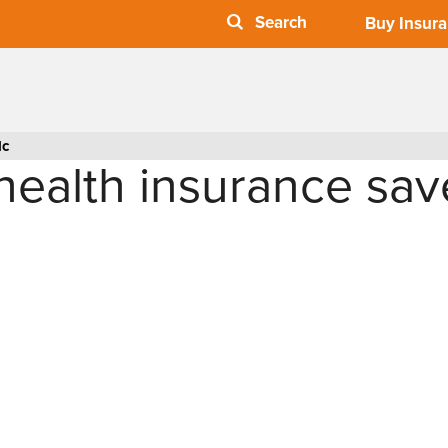
Buy Insur
lc
ealth insurance sav