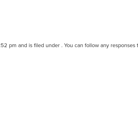
2 pm and is filed under . You can follow any responses t