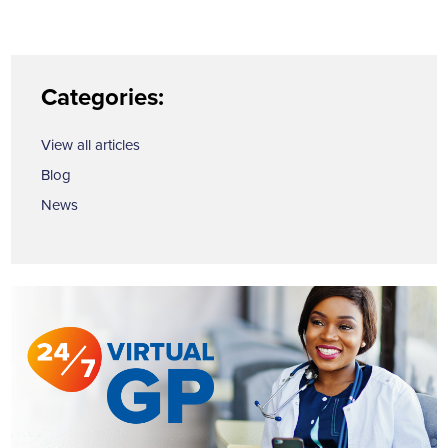
Categories:
View all articles
Blog
News