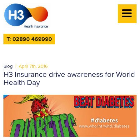
T: 02890 469990
Blog
|
April 7th, 2016
H3 Insurance drive awareness for World
Health Day