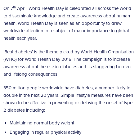
th
On 7
April, World Health Day is celebrated all across the world
to disseminate knowledge and create awareness about human
health. World Health Day is seen as an opportunity to draw
worldwide attention to a subject of major importance to global
health each year.
‘Beat diabetes’ is the theme picked by World Health Organisation
(WHO) for World Health Day 2016. The campaign is to increase
awareness about the rise in diabetes and its staggering burden
and lifelong consequences.
350 million people worldwide have diabetes, a number likely to
double in the next 20 years. Simple lifestyle measures have been
shown to be effective in preventing or delaying the onset of type
2 diabetes including;
Maintaining normal body weight
Engaging in regular physical activity