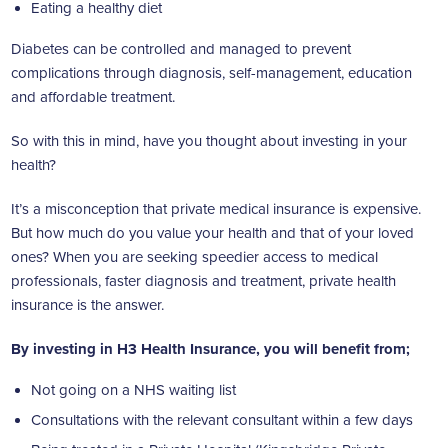
Eating a healthy diet
Diabetes can be controlled and managed to prevent
complications through diagnosis, self-management, education
and affordable treatment.
So with this in mind, have you thought about investing in your
health?
It’s a misconception that private medical insurance is expensive.
But how much do you value your health and that of your loved
ones? When you are seeking speedier access to medical
professionals, faster diagnosis and treatment, private health
insurance is the answer.
By investing in H3 Health Insurance, you will benefit from;
Not going on a NHS waiting list
Consultations with the relevant consultant within a few days