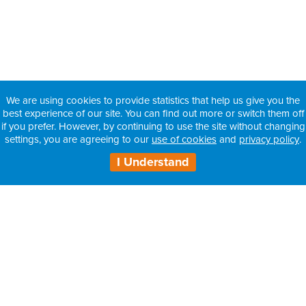
We are using cookies to provide statistics that help us give you the
best experience of our site. You can find out more or switch them off
if you prefer. However, by continuing to use the site without changing
settings, you are agreeing to our
use of cookies
and
privacy policy
.
I Understand