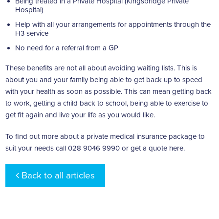
Being treated in a Private Hospital (Kingsbridge Private
Hospital)
Help with all your arrangements for appointments through the
H3 service
No need for a referral from a GP
These benefits are not all about avoiding waiting lists. This is
about you and your family being able to get back up to speed
with your health as soon as possible. This can mean getting back
to work, getting a child back to school, being able to exercise to
get fit again and live your life as you would like.
To find out more about a private medical insurance package to
suit your needs call 028 9046 9990 or get a
quote here
.
Back to all articles