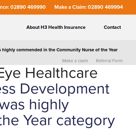
ance: 02890 469990
Make a Claim: 02890 469994
About H3 Health Insurance
Contact
as highly commended in the Community Nurse of the Year
Make a claim
Referral Form
Eye Healthcare
ness Development
was highly
he Year category