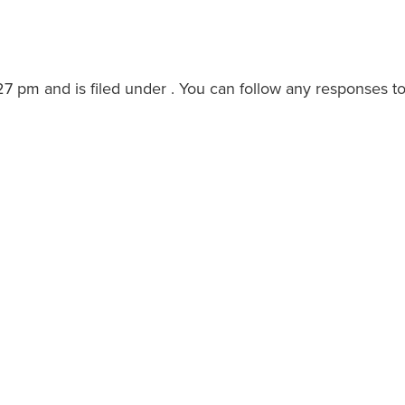
27 pm and is filed under . You can follow any responses to