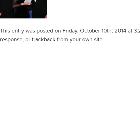
This entry was posted on Friday, October 10th, 2014 at 3:
response
, or
trackback
from your own site.