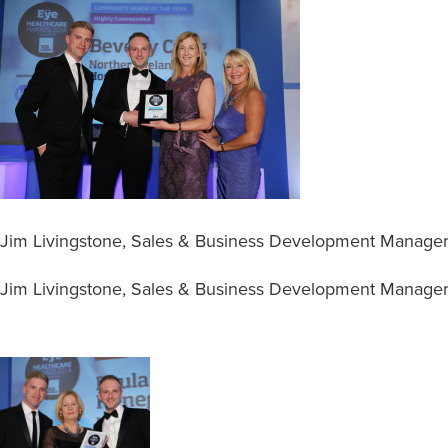
Jim Livingstone, Sales & Business Development Manager
Jim Livingstone, Sales & Business Development Manager