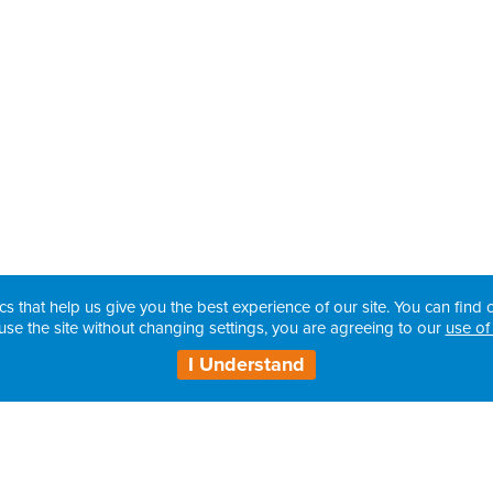
cs that help us give you the best experience of our site. You can find o
use the site without changing settings, you are agreeing to our
use of
I Understand