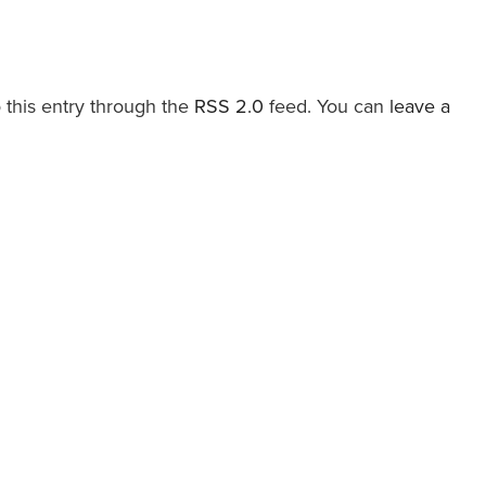
 this entry through the
RSS 2.0
feed. You can
leave a