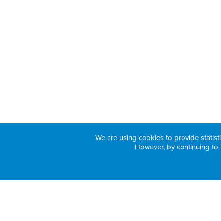
We are using cookies to provide statisti
However, by continuing to 