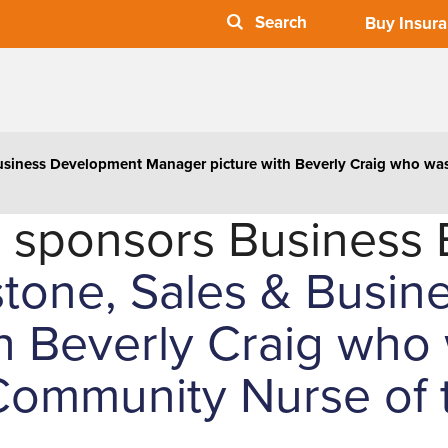
Buy Insur
Business Development Manager picture with Beverly Craig who w
 sponsors Business 
stone, Sales & Busi
h Beverly Craig who 
ommunity Nurse of t