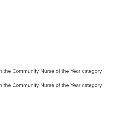
n the Community Nurse of the Year category
n the Community Nurse of the Year category