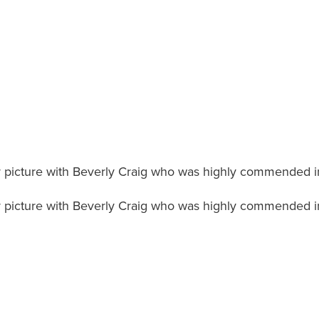
 picture with Beverly Craig who was highly commended i
 picture with Beverly Craig who was highly commended i