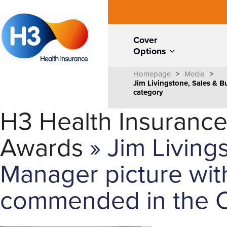
Cover
Options
Homepage
>
Media
>
Jim Livingstone, Sales & 
category
H3 Health Insurance
Awards
» Jim Living
Manager picture wit
commended in the C