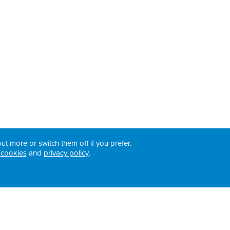
ut more or switch them off if you prefer.
 cookies
and
privacy policy
.