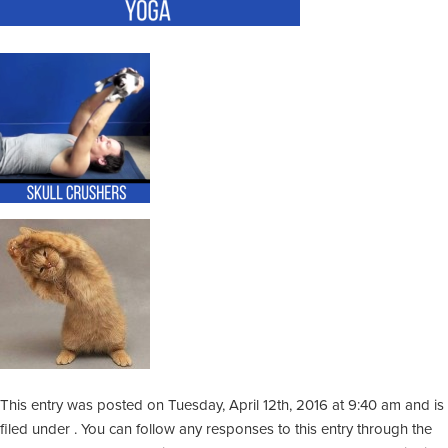
This entry was posted on Tuesday, April 12th, 2016 at 9:40 am and is
filed under . You can follow any responses to this entry through the