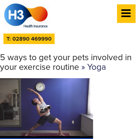
T: 02890 469990
5 ways to get your pets involved in
your exercise routine
» Yoga