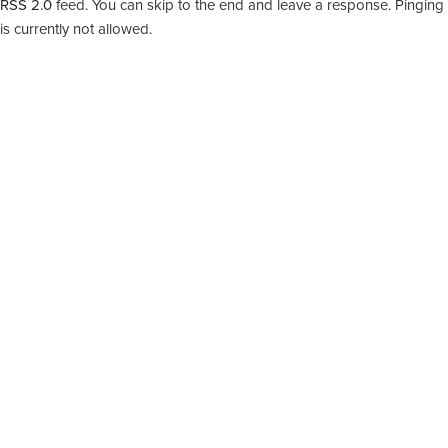
RSS 2.0
feed. You can skip to the end and leave a response. Pinging
is currently not allowed.