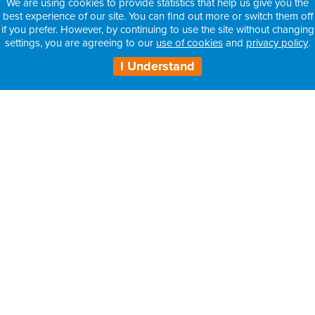
We are using cookies to provide statistics that help us give you the
best experience of our site. You can find out more or switch them off
if you prefer. However, by continuing to use the site without changing
settings, you are agreeing to our
use of cookies
and
privacy policy
.
I Understand
H3 Health Insurance Partners:
– Information for Intermediaries
– Information for Consultants