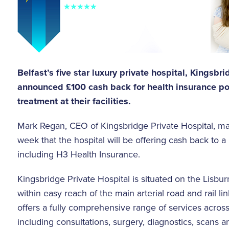
Belfast’s five star luxury private hospital, Kingsbr
announced £100 cash back for health insurance po
treatment at their facilities.
Mark Regan, CEO of Kingsbridge Private Hospital, m
week that the hospital will be offering cash back to a
including H3 Health Insurance.
Kingsbridge Private Hospital is situated on the Lisburn
within easy reach of the main arterial road and rail lin
offers a fully comprehensive range of services across 
including consultations, surgery, diagnostics, scans a