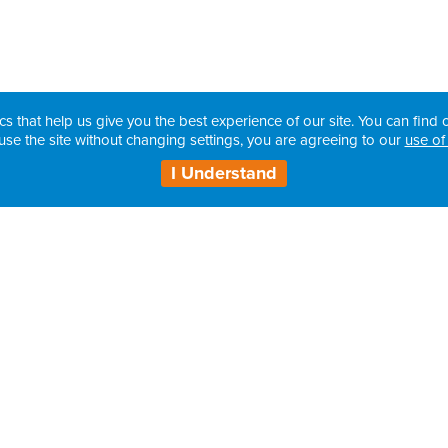
cs that help us give you the best experience of our site. You can find o
use the site without changing settings, you are agreeing to our
use of
I Understand
Contact Details: