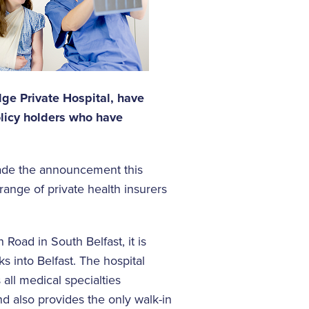
idge Private Hospital, have
licy holders who have
ade the announcement this
 range of private health insurers
 Road in South Belfast, it is
ks into Belfast. The hospital
all medical specialties
nd also provides the only walk-in