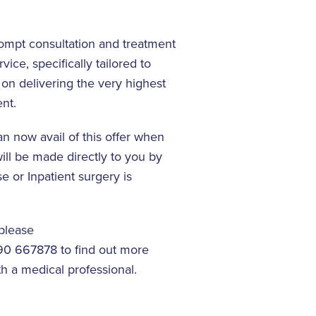
rompt consultation and treatment
ice, specifically tailored to
 on delivering the very highest
nt.
an now avail of this offer when
ll be made directly to you by
 or Inpatient surgery is
 please
90 667878 to find out more
h a medical professional.