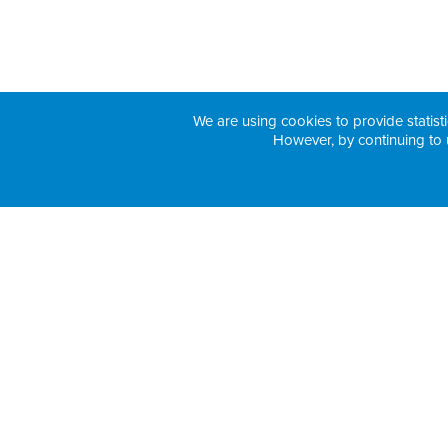
We are using cookies to provide statisti
However, by continuing to 
H3 Health Insurance Partners: