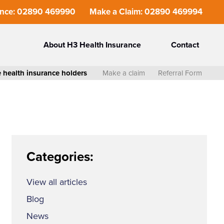
ance: 02890 469990
Make a Claim: 02890 469994
About H3 Health Insurance
Contact
e health insurance holders
Make a claim
Referral Form
Categories:
View all articles
Blog
News