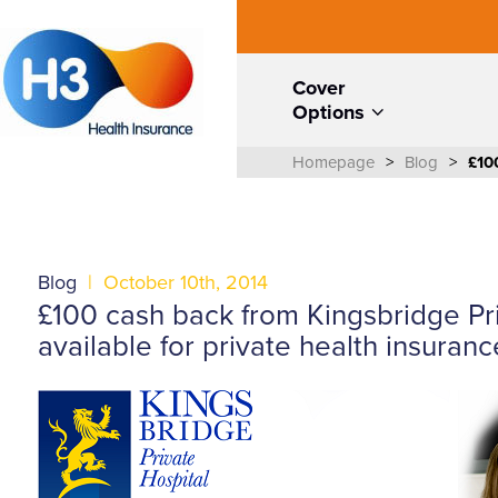
Cover
Options
Homepage
>
Blog
>
£10
Blog
|
October 10th, 2014
£100 cash back from Kingsbridge Pr
available for private health insuran