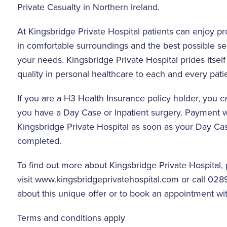
Private Casualty in Northern Ireland.
At Kingsbridge Private Hospital patients can enjoy p
in comfortable surroundings and the best possible serv
your needs. Kingsbridge Private Hospital prides itself
quality in personal healthcare to each and every patie
If you are a H3 Health Insurance policy holder, you c
you have a Day Case or Inpatient surgery. Payment wi
Kingsbridge Private Hospital as soon as your Day Case
completed.
To find out more about Kingsbridge Private Hospital,
visit
www.kingsbridgeprivatehospital.com
or call 028
about this unique offer or to book an appointment wit
Terms and conditions apply