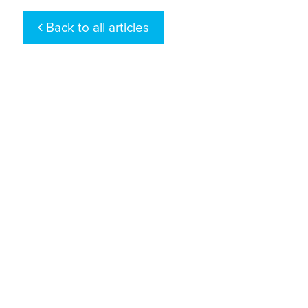
Back to all articles