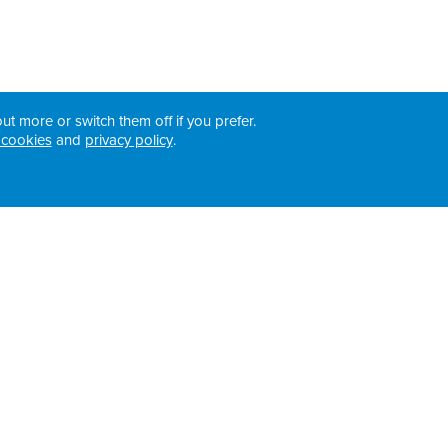
ut more or switch them off if you prefer.
 cookies
and
privacy policy
.
Registered Addresses: