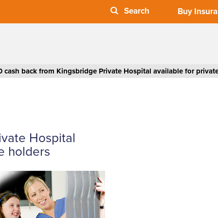
Buy Insur
0 cash back from Kingsbridge Private Hospital available for privat
ivate Hospital
ce holders