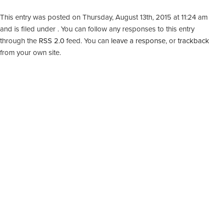
This entry was posted on Thursday, August 13th, 2015 at 11:24 am
and is filed under . You can follow any responses to this entry
through the
RSS 2.0
feed. You can
leave a response
, or
trackback
from your own site.