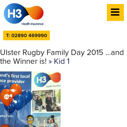
T: 02890 469990
Ulster Rugby Family Day 2015 …and
the Winner is!
» Kid 1