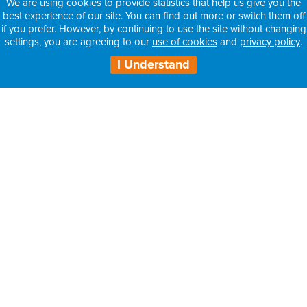
We are using cookies to provide statistics that help us give you the
best experience of our site. You can find out more or switch them off
if you prefer. However, by continuing to use the site without changing
settings, you are agreeing to our
use of cookies
and
privacy policy
.
I Understand
H3 Health Insurance Partners:
– Information for Intermediaries
– Information for Consultants