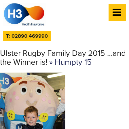
T: 02890 469990
Ulster Rugby Family Day 2015 …and
the Winner is!
» Humpty 15