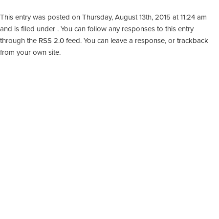
This entry was posted on Thursday, August 13th, 2015 at 11:24 am
and is filed under . You can follow any responses to this entry
through the
RSS 2.0
feed. You can
leave a response
, or
trackback
from your own site.