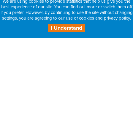
We are using cookies to provide statistics that help us give you the
best experience of our site. You can find out more or switch them off
if you prefer. However, by continuing to use the site without changing
settings, you are agreeing to our
use of cookies
and
privacy policy
.
I Understand
H3 Health Insurance Partners:
– Information for Intermediaries
– Information for Consultants