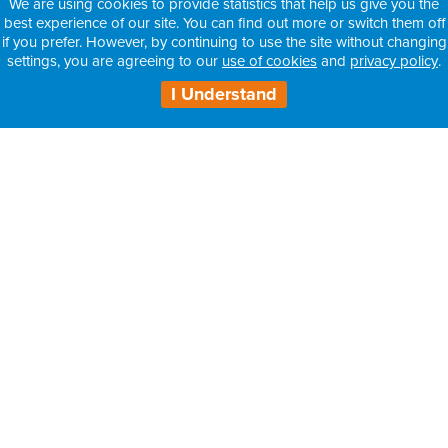
We are using cookies to provide statistics that help us give you the
best experience of our site. You can find out more or switch them off
if you prefer. However, by continuing to use the site without changing
settings, you are agreeing to our
use of cookies
and
privacy policy
.
I Understand
H3 Health Insurance Partners:
– Information for Intermediaries
– Information for Consultants