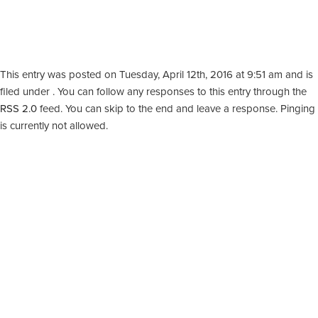
This entry was posted on Tuesday, April 12th, 2016 at 9:51 am and is
filed under . You can follow any responses to this entry through the
RSS 2.0
feed. You can skip to the end and leave a response. Pinging
is currently not allowed.