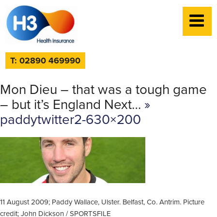
T: 02890 469990
Mon Dieu – that was a tough game
– but it’s England Next…
»
paddytwitter2-630×200
11 August 2009; Paddy Wallace, Ulster. Belfast, Co. Antrim. Picture
credit; John Dickson / SPORTSFILE