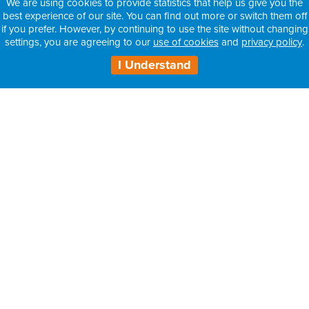
We are using cookies to provide statistics that help us give you the
best experience of our site. You can find out more or switch them off
if you prefer. However, by continuing to use the site without changing
settings, you are agreeing to our
use of cookies
and
privacy policy
.
I Understand
H3 Health Insurance Partners:
– Information for Intermediaries
– Information for Consultants