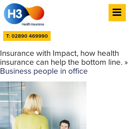
T: 02890 469990
Insurance with Impact, how health
insurance can help the bottom line.
»
Business people in office