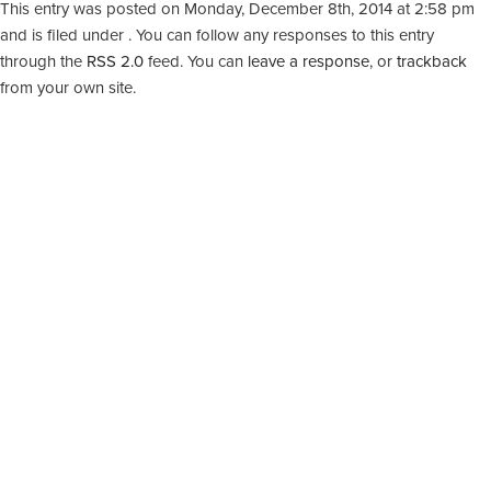
This entry was posted on Monday, December 8th, 2014 at 2:58 pm
and is filed under . You can follow any responses to this entry
through the
RSS 2.0
feed. You can
leave a response
, or
trackback
from your own site.