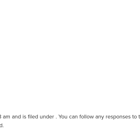
8 am and is filed under . You can follow any responses to 
d.