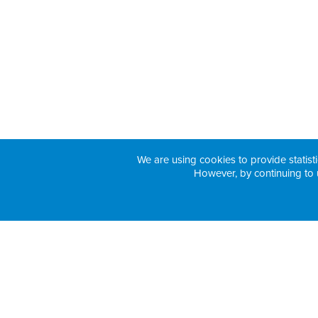
We are using cookies to provide statisti
However, by continuing to 