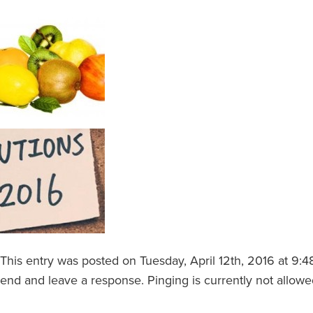
This entry was posted on Tuesday, April 12th, 2016 at 9:4
end and leave a response. Pinging is currently not allowe