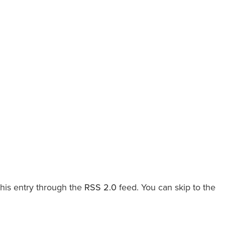
this entry through the
RSS 2.0
feed. You can skip to the