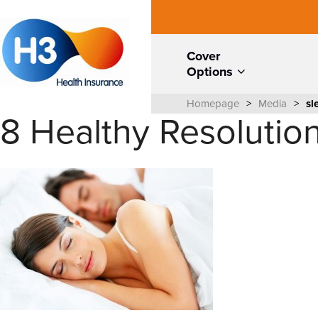
Cover
Options
Homepage
>
Media
>
sl
8 Healthy Resolution