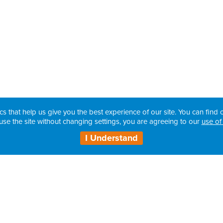
cs that help us give you the best experience of our site. You can find o
use the site without changing settings, you are agreeing to our
use of
I Understand