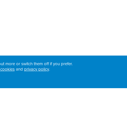
ut more or switch them off if you prefer.
 cookies
and
privacy policy
.