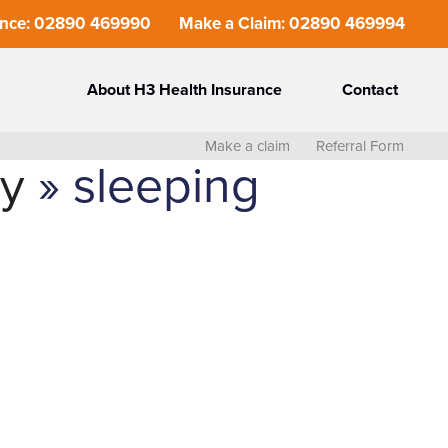
ance: 02890 469990
Make a Claim: 02890 469994
About H3 Health Insurance
Contact
Make a claim
Referral Form
ly
» sleeping