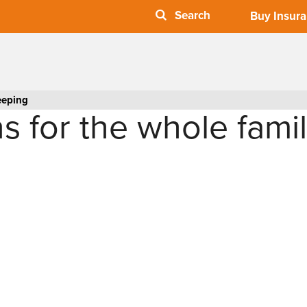
Buy Insur
eeping
s for the whole fami