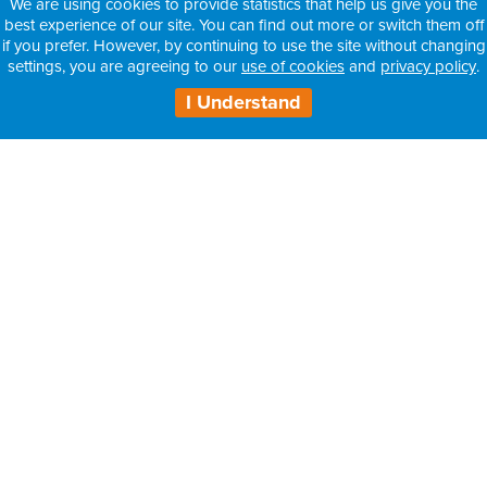
We are using cookies to provide statistics that help us give you the
best experience of our site. You can find out more or switch them off
if you prefer. However, by continuing to use the site without changing
settings, you are agreeing to our
use of cookies
and
privacy policy
.
I Understand
H3 Health Insurance Partners:
– Information for Intermediaries
– Information for Consultants