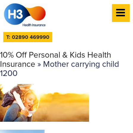
T: 02890 469990
10% Off Personal & Kids Health
Insurance
» Mother carrying child
1200