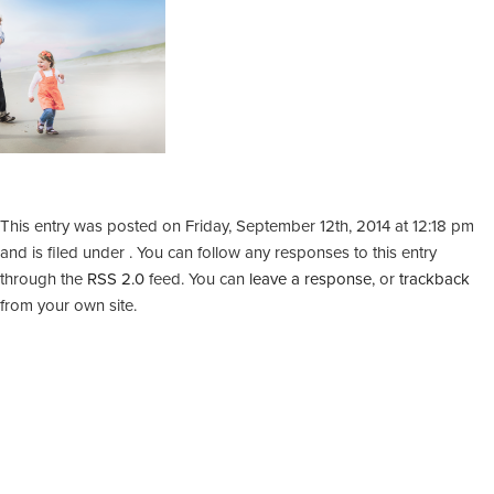
This entry was posted on Friday, September 12th, 2014 at 12:18 pm
and is filed under . You can follow any responses to this entry
through the
RSS 2.0
feed. You can
leave a response
, or
trackback
from your own site.